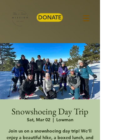
DONATE
Snowshoeing Day Trip
Sat, Mar 02
  |  
Lowman
Join us on a snowshoeing day trip! We'll
enjoy a beautiful hike, a boxed lunch, and