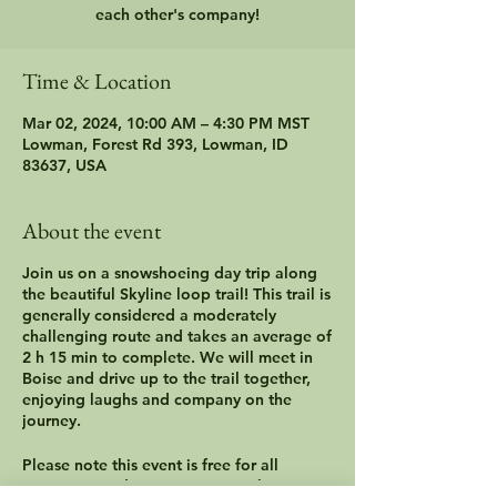
each other's company!
Time & Location
Mar 02, 2024, 10:00 AM – 4:30 PM MST
Lowman, Forest Rd 393, Lowman, ID
83637, USA
About the event
Join us on a snowshoeing day trip along
the beautiful Skyline loop trail! This trail is
generally considered a moderately
challenging route and takes an average of
2 h 15 min to complete. We will meet in
Boise and drive up to the trail together,
enjoying laughs and company on the
journey.
Please note this event is free for all
caregivers and cancer survivors, however,