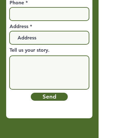
Phone
Address
Tell us your story.
Send