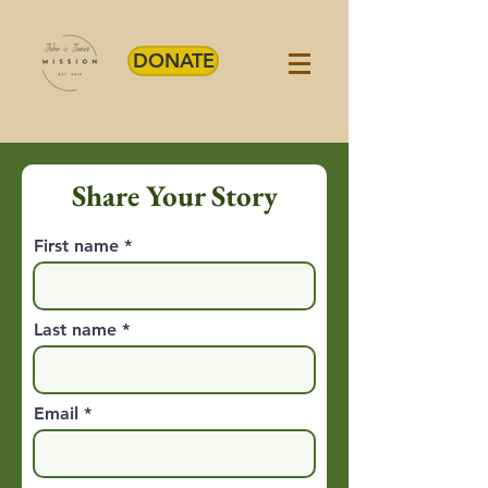
DONATE
Share Your Story
First name
Last name
Email