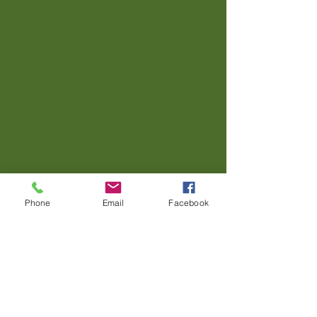
Phone
Email
Facebook
Contact us.